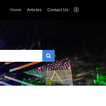
Home
Articles
Contact Us