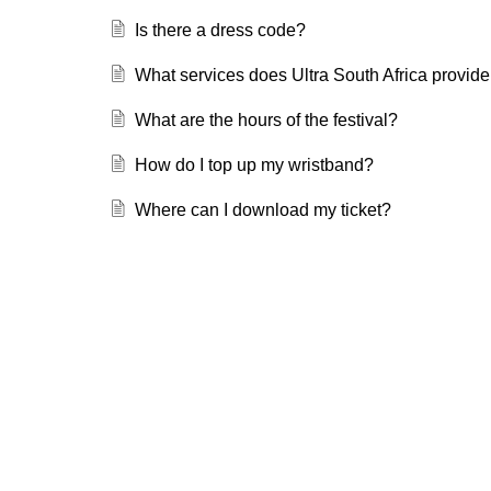
Is there a dress code?
What services does Ultra South Africa provide 
What are the hours of the festival?
How do I top up my wristband?
Where can I download my ticket?