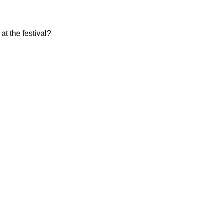
at the festival?