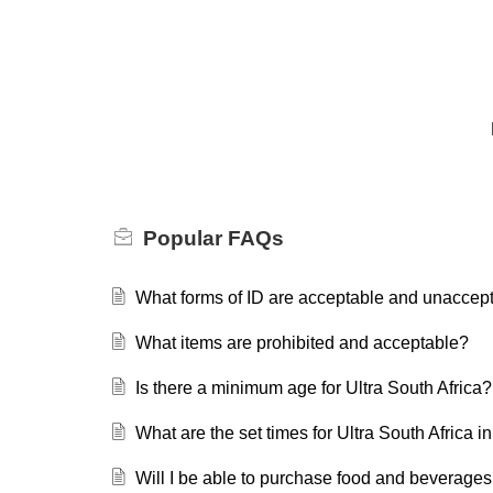
Popular
FAQs
What forms of ID are acceptable and unaccep
What items are prohibited and acceptable?
Is there a minimum age for Ultra South Africa?
What are the set times for Ultra South Africa
Will I be able to purchase food and beverages 