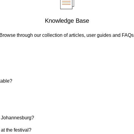
Knowledge Base
Browse through our collection of articles, user guides and FAQs
table?
 in Johannesburg?
at the festival?