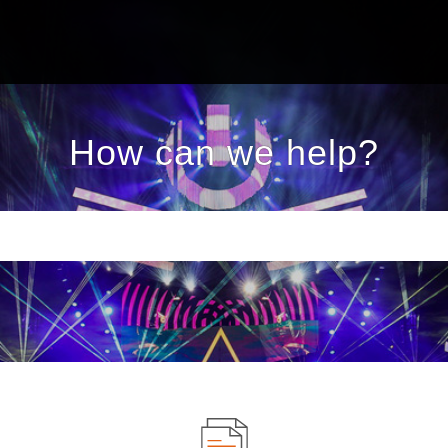
How can we help?